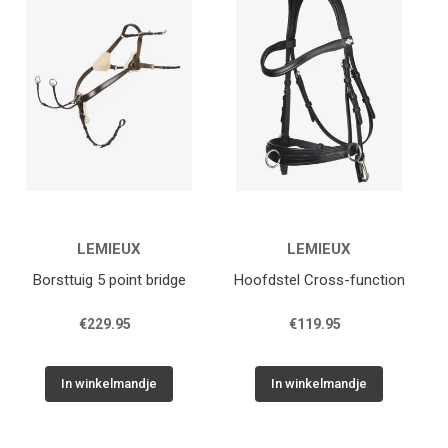
Zadelpasservice
Diensten
Contact
Afspraak maken
Wintec
LEMIEUX
LEMIEUX
Borsttuig 5 point bridge
Hoofdstel Cross-function
€229.95
€119.95
In winkelmandje
In winkelmandje