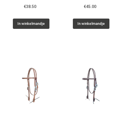
€38.50
€45.00
In winkelmandje
In winkelmandje