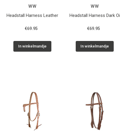
WW
WW
Headstall Harness Leather
Headstall Harness Dark Oi
€69.95
€69.95
In winkelmandje
In winkelmandje