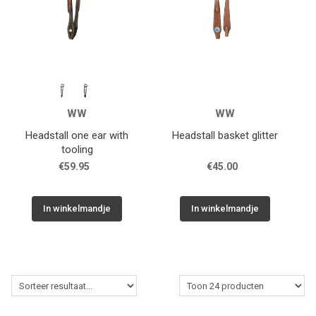
WW
WW
Headstall one ear with
Headstall basket glitter
tooling
€59.95
€45.00
In winkelmandje
In winkelmandje