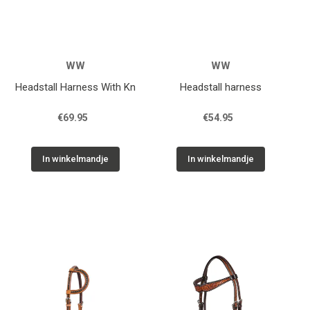
WW
WW
Headstall Harness With Kn
Headstall harness
€69.95
€54.95
In winkelmandje
In winkelmandje