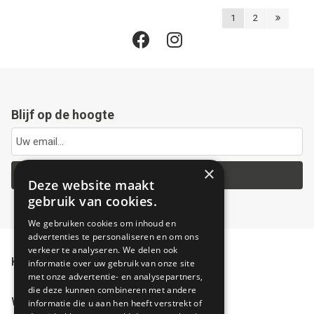
1
2
Blijf op de hoogte
×
Ja, hou me op de hoogte
Deze website maakt
gebruik van cookies.
We gebruiken cookies om inhoud en
advertenties te personaliseren en om ons
verkeer te analyseren. We delen ook
Klantenservice
informatie over uw gebruik van onze site
met onze advertentie- en analysepartners,
die deze kunnen combineren met andere
Winkel
informatie die u aan hen heeft verstrekt of