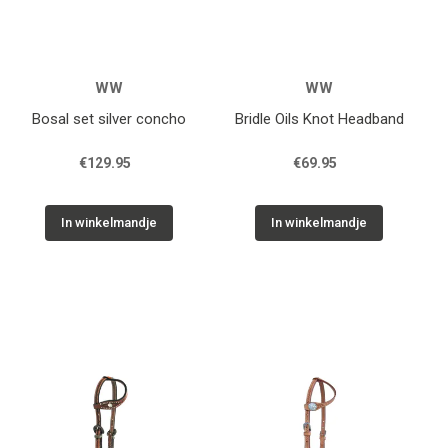
WW
WW
Bosal set silver concho
Bridle Oils Knot Headband
€129.95
€69.95
In winkelmandje
In winkelmandje