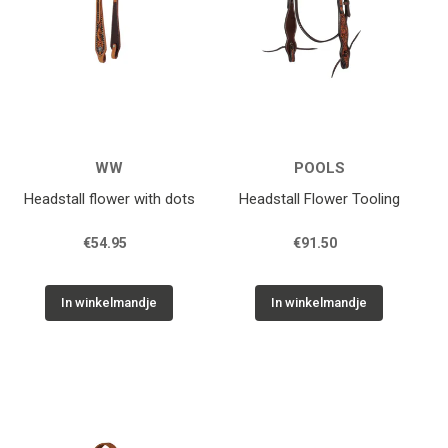
WW
POOLS
Headstall flower with dots
Headstall Flower Tooling
€54.95
€91.50
In winkelmandje
In winkelmandje