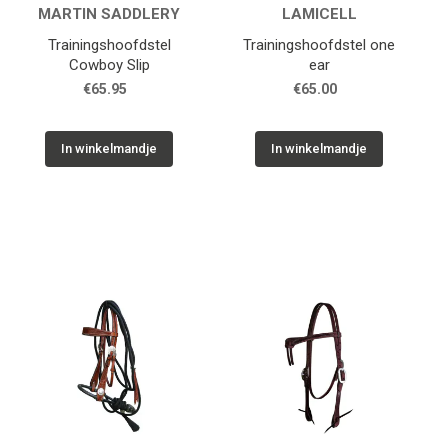
MARTIN SADDLERY
LAMICELL
Trainingshoofdstel
Trainingshoofdstel one
Cowboy Slip
ear
€65.95
€65.00
In winkelmandje
In winkelmandje