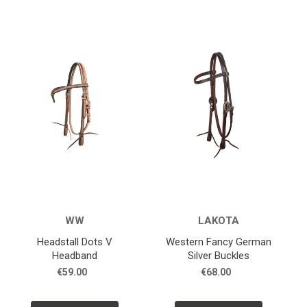
WW
LAKOTA
Headstall Dots V
Western Fancy German
Headband
Silver Buckles
€59.00
€68.00