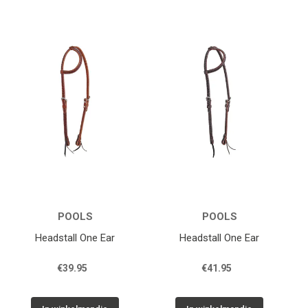
POOLS
POOLS
Headstall One Ear
Headstall One Ear
€39.95
€41.95