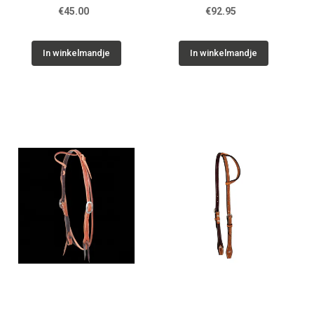
€45.00
€92.95
In winkelmandje
In winkelmandje