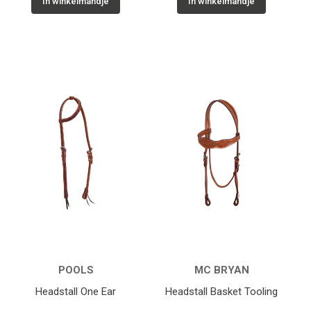
In winkelmandje
In winkelmandje
POOLS
MC BRYAN
Headstall One Ear
Headstall Basket Tooling