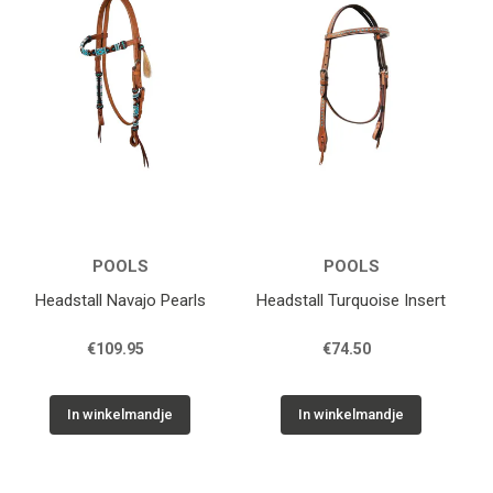
POOLS
POOLS
Headstall Navajo Pearls
Headstall Turquoise Insert
€109.95
€74.50
In winkelmandje
In winkelmandje