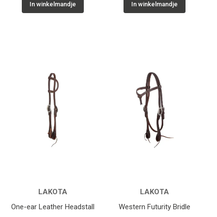
In winkelmandje
In winkelmandje
LAKOTA
LAKOTA
One-ear Leather Headstall
Western Futurity Bridle