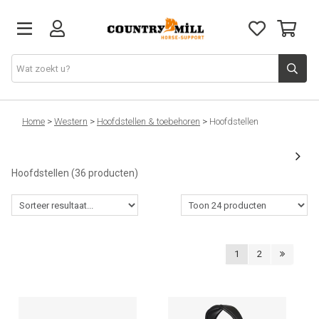
Ruiter
Home
>
Western
>
Hoofdstellen & toebehoren
>
Hoofdstellen
Paard
Hoofdstellen
(36 producten)
Zadels
Western
1
2
Hartslagmeters
Overig